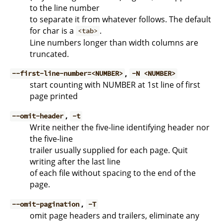
to the line number
to separate it from whatever follows. The default
for char is a
.
<tab>
Line numbers longer than width columns are
truncated.
,
--first-line-number=<NUMBER>
-N <NUMBER>
start counting with NUMBER at 1st line of first
page printed
,
--omit-header
-t
Write neither the five-line identifying header nor
the five-line
trailer usually supplied for each page. Quit
writing after the last line
of each file without spacing to the end of the
page.
,
--omit-pagination
-T
omit page headers and trailers, eliminate any