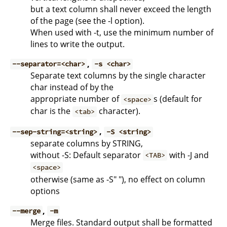
but a text column shall never exceed the length
of the page (see the -l option).
When used with -t, use the minimum number of
lines to write the output.
,
--separator=<char>
-s <char>
Separate text columns by the single character
char instead of by the
appropriate number of
s (default for
<space>
char is the
character).
<tab>
,
--sep-string=<string>
-S <string>
separate columns by STRING,
without -S: Default separator
with -J and
<TAB>
<space>
otherwise (same as -S" "), no effect on column
options
,
--merge
-m
Merge files. Standard output shall be formatted