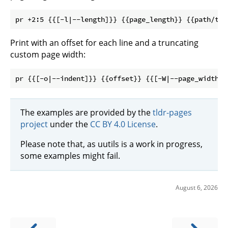
Print with an offset for each line and a truncating
custom page width:
The examples are provided by the
tldr-pages
project
under the
CC BY 4.0 License
.
Please note that, as uutils is a work in progress,
some examples might fail.
August 6, 2026