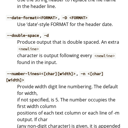
in the header line.
,
--date-format=<FORMAT>
-D <FORMAT>
Use ‘date’-style FORMAT for the header date.
,
--double-space
-d
Produce output that is double spaced. An extra
<newline>
character is output following every
<newline>
found in the input.
,
--number-lines=<[char][width]>
-n <[char]
[width]>
Provide width digit line numbering. The default
for width,
if not specified, is 5. The number occupies the
first width column
positions of each text column or each line of -m
output. If char
(any non-digit character) is given, it is appended