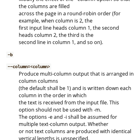
the columns are filled
across the page in a round-robin order (for
example, when column is 2, the
first input line heads column 1, the second
heads column 2, the third is the
second line in column 1, and so on).
-b
--column=<column>
Produce multi-column output that is arranged in
column columns
(the default shall be 1) and is written down each
column in the order in which
the text is received from the input file. This
option should not be used with -m.
The options -e and -i shall be assumed for
multiple text-column output. Whether
or not text columns are produced with identical
vertical lengths is unspecified,