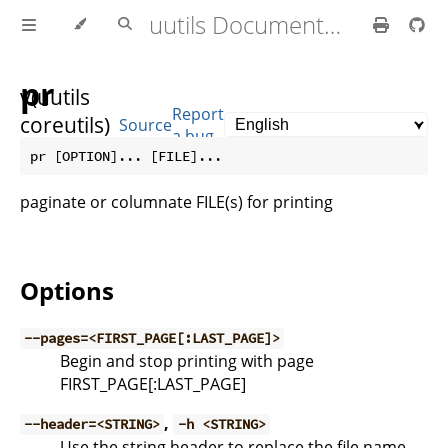
uutils Documentation
pr
v(uutils
Report
coreutils)
Source
a bug
0.10.0
paginate or columnate FILE(s) for printing
Options
--pages=<FIRST_PAGE[:LAST_PAGE]>
Begin and stop printing with page
FIRST_PAGE[:LAST_PAGE]
,
--header=<STRING>
-h <STRING>
Use the string header to replace the file name