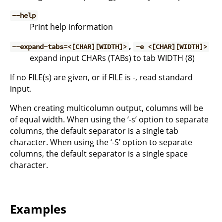
--help
Print help information
,
--expand-tabs=<[CHAR][WIDTH]>
-e <[CHAR][WIDTH]>
expand input CHARs (TABs) to tab WIDTH (8)
If no FILE(s) are given, or if FILE is -, read standard
input.
When creating multicolumn output, columns will be
of equal width. When using the ‘-s’ option to separate
columns, the default separator is a single tab
character. When using the ‘-S’ option to separate
columns, the default separator is a single space
character.
Examples