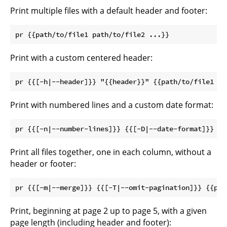
Print multiple files with a default header and footer:
Print with a custom centered header:
Print with numbered lines and a custom date format:
Print all files together, one in each column, without a
header or footer:
Print, beginning at page 2 up to page 5, with a given
page length (including header and footer):