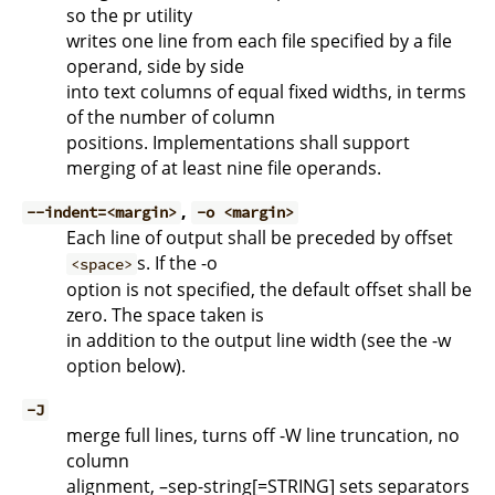
so the pr utility
writes one line from each file specified by a file
operand, side by side
into text columns of equal fixed widths, in terms
of the number of column
positions. Implementations shall support
merging of at least nine file operands.
,
--indent=<margin>
-o <margin>
Each line of output shall be preceded by offset
s. If the -o
<space>
option is not specified, the default offset shall be
zero. The space taken is
in addition to the output line width (see the -w
option below).
-J
merge full lines, turns off -W line truncation, no
column
alignment, –sep-string[=STRING] sets separators