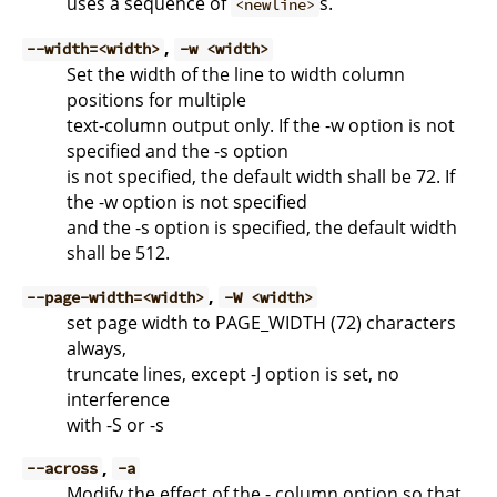
uses a sequence of
s.
<newline>
,
--width=<width>
-w <width>
Set the width of the line to width column
positions for multiple
text-column output only. If the -w option is not
specified and the -s option
is not specified, the default width shall be 72. If
the -w option is not specified
and the -s option is specified, the default width
shall be 512.
,
--page-width=<width>
-W <width>
set page width to PAGE_WIDTH (72) characters
always,
truncate lines, except -J option is set, no
interference
with -S or -s
,
--across
-a
Modify the effect of the - column option so that