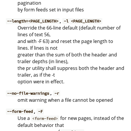
pagination
by form feeds set in input files
,
--length=<PAGE_LENGTH>
-l <PAGE_LENGTH>
Override the 66-line default (default number of
lines of text 56,
and with -F 63) and reset the page length to
lines. If lines is not
greater than the sum of both the header and
trailer depths (in lines),
the pr utility shall suppress both the header and
trailer, as if the -t
option were in effect.
,
--no-file-warnings
-r
omit warning when a file cannot be opened
,
--form-feed
-F
Use a
for new pages, instead of the
<form-feed>
default behavior that