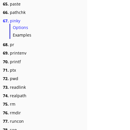
65.
paste
66.
pathchk
67.
pinky
Options
Examples
68.
pr
69.
printenv
70.
printf
71.
ptx
72.
pwd
73.
readlink
74.
realpath
75.
rm
76.
rmdir
77.
runcon
78.
seq