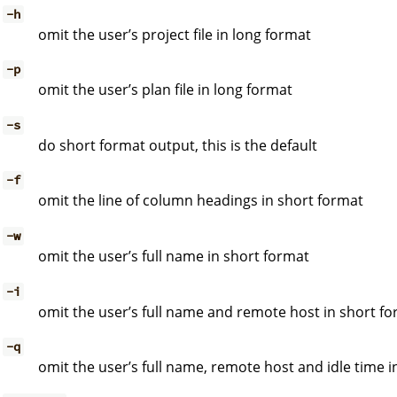
-h
omit the user’s project file in long format
-p
omit the user’s plan file in long format
-s
do short format output, this is the default
-f
omit the line of column headings in short format
-w
omit the user’s full name in short format
-i
omit the user’s full name and remote host in short f
-q
omit the user’s full name, remote host and idle time i