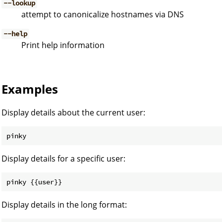
--lookup
attempt to canonicalize hostnames via DNS
--help
Print help information
Examples
Display details about the current user:
Display details for a specific user:
Display details in the long format: