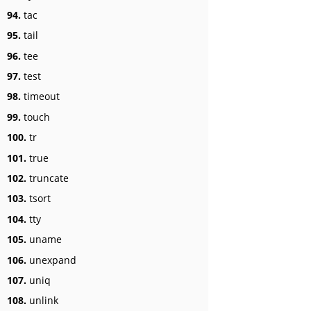
94.
tac
95.
tail
96.
tee
97.
test
98.
timeout
99.
touch
100.
tr
101.
true
102.
truncate
103.
tsort
104.
tty
105.
uname
106.
unexpand
107.
uniq
108.
unlink