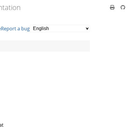
ntation
e
Report a bug
at