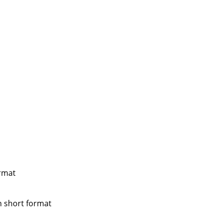
ormat
n short format