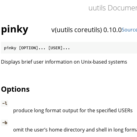
uutils Docume
pinky
v(uutils coreutils) 0.10.0
Sourc
Displays brief user information on Unix-based systems
Options
-l
produce long format output for the specified USERs
-b
omit the user’s home directory and shell in long form