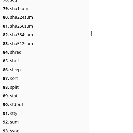
79.
sha1sum
80.
sha224sum
81.
sha256sum
82.
sha384sum
83.
sha512sum
84.
shred
85.
shuf
86.
sleep
87.
sort
88.
split
89.
stat
90.
stdbuf
91.
stty
92.
sum
93.
sync