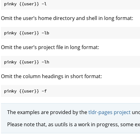
Omit the user’s home directory and shell in long format:
Omit the user’s project file in long format:
Omit the column headings in short format:
The examples are provided by the
tldr-pages project
und
Please note that, as uutils is a work in progress, some e