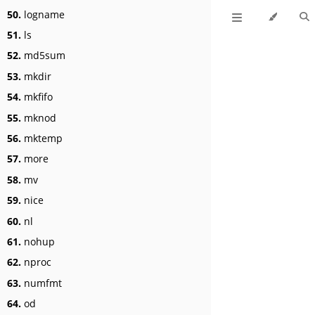
50.
logname
51.
ls
52.
md5sum
53.
mkdir
54.
mkfifo
55.
mknod
56.
mktemp
57.
more
58.
mv
59.
nice
60.
nl
61.
nohup
62.
nproc
63.
numfmt
64.
od