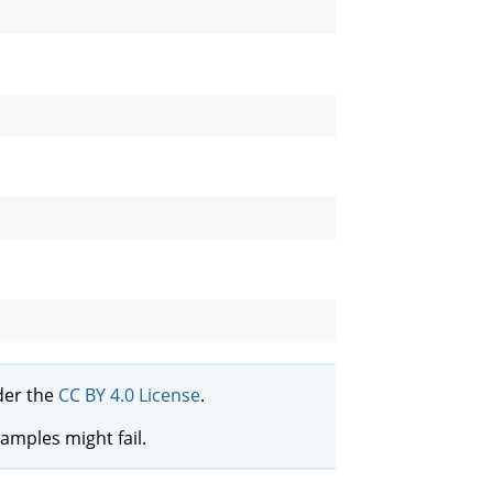
er the
CC BY 4.0 License
.
xamples might fail.