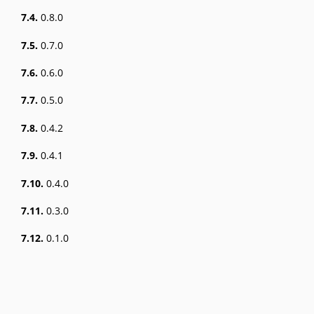
7.4.
0.8.0
7.5.
0.7.0
7.6.
0.6.0
7.7.
0.5.0
7.8.
0.4.2
7.9.
0.4.1
7.10.
0.4.0
7.11.
0.3.0
7.12.
0.1.0