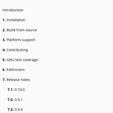
Introduction
1.
Installation
2.
Build from source
3.
Platform support
4.
Contributing
5.
GNU test coverage
6.
Extensions
7.
Release notes
7.1.
0.10.0
7.2.
0.9.1
7.3.
0.9.0