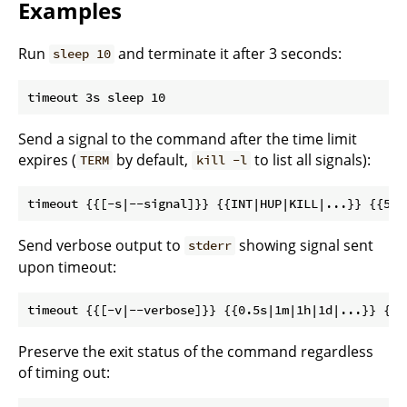
Examples
Run
and terminate it after 3 seconds:
sleep 10
Send a signal to the command after the time limit
expires (
by default,
to list all signals):
TERM
kill -l
Send verbose output to
showing signal sent
stderr
upon timeout:
Preserve the exit status of the command regardless
of timing out: