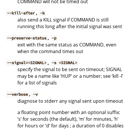
COMMAND will not be timed out
,
--kill-after
-k
also send a KILL signal if COMMAND is still
running this long after the initial signal was sent
,
--preserve-status
-p
exit with the same status as COMMAND, even
when the command times out
,
--signal=<SIGNAL>
-s <SIGNAL>
specify the signal to be sent on timeout; SIGNAL
may be a name like ‘HUP’ or a number; see ‘kill -l’
for a list of signals
,
--verbose
-v
diagnose to stderr any signal sent upon timeout
a floating point number with an optional suffix:
‘s’ for seconds (the default), ‘m’ for minutes, ‘h’
for hours or ‘d’ for days ; a duration of 0 disables