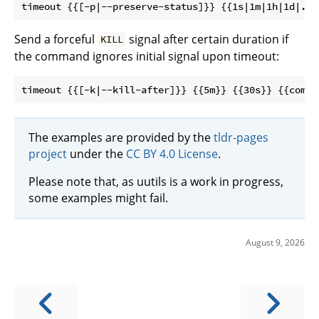
Send a forceful
signal after certain duration if
KILL
the command ignores initial signal upon timeout:
The examples are provided by the
tldr-pages
project
under the
CC BY 4.0 License
.
Please note that, as uutils is a work in progress,
some examples might fail.
August 9, 2026