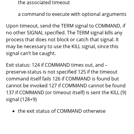
the associated timeout
a command to execute with optional arguments
Upon timeout, send the TERM signal to COMMAND, if
no other SIGNAL specified. The TERM signal kills any
process that does not block or catch that signal. It
may be necessary to use the KILL signal, since this
signal can’t be caught.
Exit status: 124 if COMMAND times out, and –
preserve-status is not specified 125 if the timeout
command itself fails 126 if COMMAND is found but
cannot be invoked 127 if COMMAND cannot be found
137 if COMMAND (or timeout itself) is sent the KILL (9)
signal (128+9)
the exit status of COMMAND otherwise