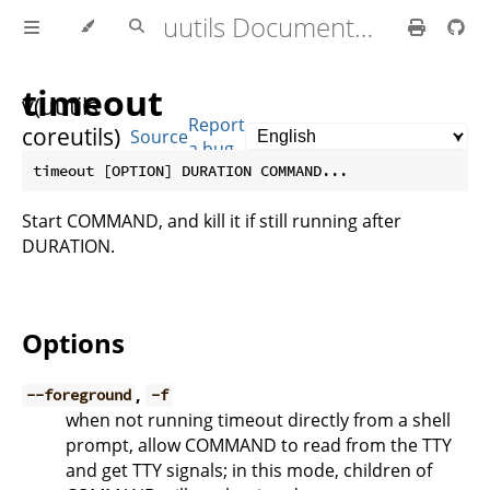
uutils Documentation
timeout
v(uutils
Report
coreutils)
Source
a bug
0.10.0
Start COMMAND, and kill it if still running after
DURATION.
Options
,
--foreground
-f
when not running timeout directly from a shell
prompt, allow COMMAND to read from the TTY
and get TTY signals; in this mode, children of