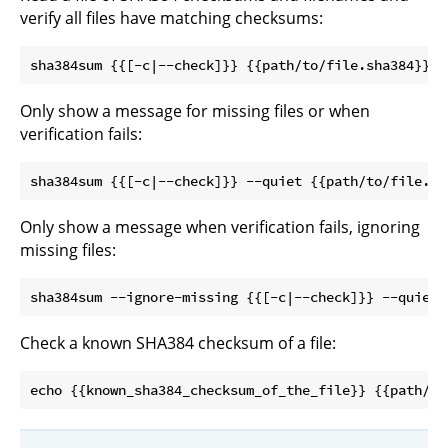
verify all files have matching checksums:
Only show a message for missing files or when
verification fails:
Only show a message when verification fails, ignoring
missing files:
Check a known SHA384 checksum of a file: