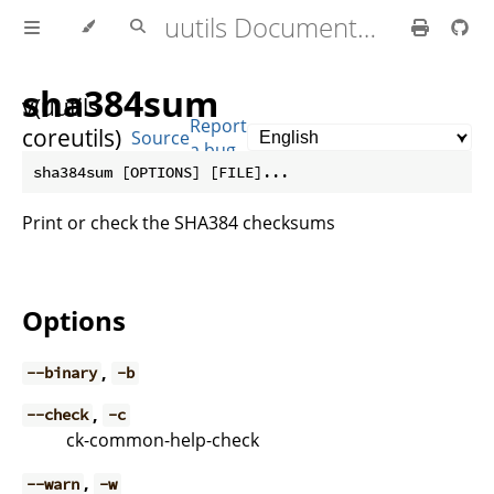
uutils Documentation
sha384sum
v(uutils
Report
coreutils)
Source
a bug
0.10.0
Print or check the SHA384 checksums
Options
,
--binary
-b
,
--check
-c
ck-common-help-check
,
--warn
-w