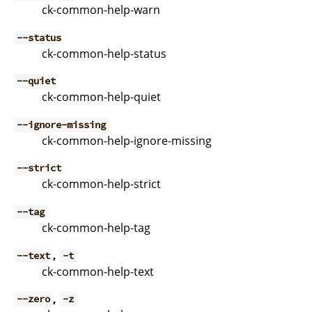
ck-common-help-warn
--status
ck-common-help-status
--quiet
ck-common-help-quiet
--ignore-missing
ck-common-help-ignore-missing
--strict
ck-common-help-strict
--tag
ck-common-help-tag
,
--text
-t
ck-common-help-text
,
--zero
-z