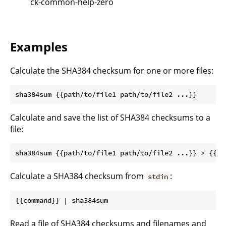
ck-common-help-zero
Examples
Calculate the SHA384 checksum for one or more files:
Calculate and save the list of SHA384 checksums to a
file:
Calculate a SHA384 checksum from
:
stdin
Read a file of SHA384 checksums and filenames and