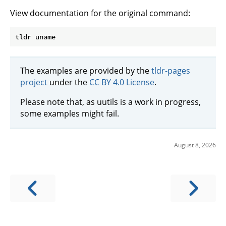
View documentation for the original command:
The examples are provided by the
tldr-pages
project
under the
CC BY 4.0 License
.
Please note that, as uutils is a work in progress,
some examples might fail.
August 8, 2026