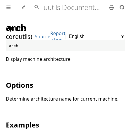
uutils Documentation
arch
v(uutils
Report
coreutils)
Source
a bug
0.10.0
Display machine architecture
Options
Determine architecture name for current machine.
Examples